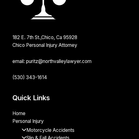
182 E. 7th St.,Chico, Ca 95928
Chico Personal Injury Attorney
email: puritz@northvalleylawyer.com
(530) 343-1614
Quick Links
Home
Personal Injury
Motorcycle Accidents
Slip & Fall Accidents