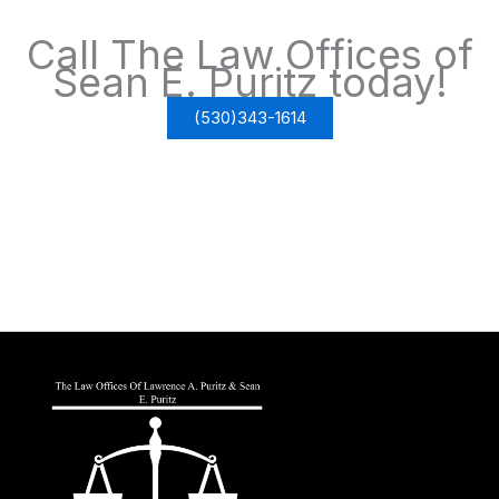
Call The Law Offices of
Sean E. Puritz today!
(530)343-1614