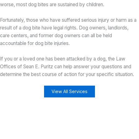
worse, most dog bites are sustained by children.
Fortunately, those who have suffered serious injury or harm as a
result of a dog bite have legal rights. Dog owners, landlords,
care centers, and former dog owners can all be held
accountable for dog bite injuries.
If you or a loved one has been attacked by a dog, the Law
Offices of Sean E. Puritz can help answer your questions and
determine the best course of action for your specific situation.
View All Services