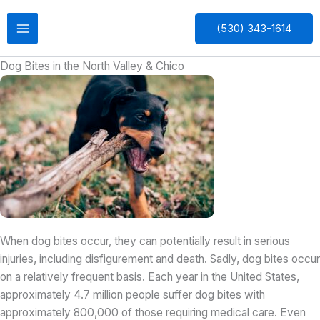
Skip
to
(530) 343-1614
content
Dog Bites in the North Valley & Chico
When dog bites occur, they can potentially result in serious
injuries, including disfigurement and death. Sadly, dog bites occur
on a relatively frequent basis. Each year in the United States,
approximately 4.7 million people suffer dog bites with
approximately 800,000 of those requiring medical care. Even